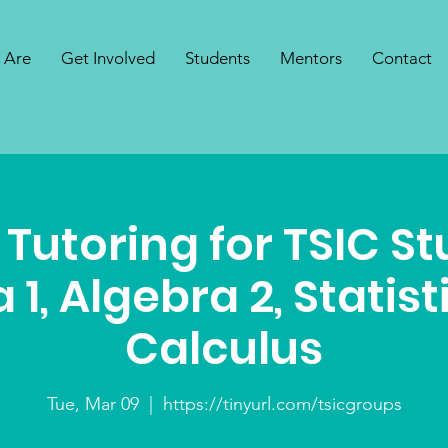
 Are
Get Involved
Students
Mentors
Contact
 Tutoring for TSIC S
 1, Algebra 2, Statist
Calculus
Tue, Mar 09
  |  
https://tinyurl.com/tsicgroups