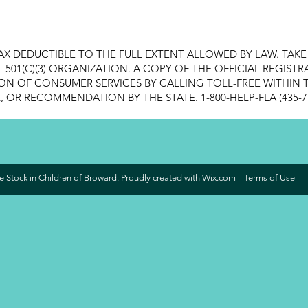
AX DEDUCTIBLE TO THE FULL EXTENT ALLOWED BY LAW. TAK
FIT 501(C)(3) ORGANIZATION. A COPY OF THE OFFICIAL REGI
ON OF CONSUMER SERVICES BY CALLING TOLL-FREE WITHIN T
OR RECOMMENDATION BY THE STATE. 1-800-HELP-FLA (435-7
 Stock in Children of Broward. Proudly created with
Wix.com
|
Terms of Use
|