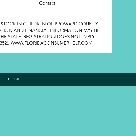
Contact
E STOCK IN CHILDREN OF BROWARD COUNTY,
STRATION AND FINANCIAL INFORMATION MAY BE
HE STATE. REGISTRATION DOES NOT IMPLY
352).
WWW.FLORIDACONSUMERHELP.COM
Disclosures