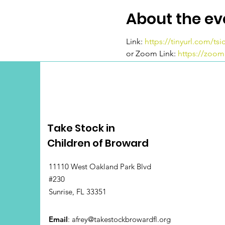
About the ev
Link:
https://tinyurl.com/ts
or Zoom Link:
https://zoo
Take Stock in
Children of Broward
11110 West Oakland Park Blvd
#230
Sunrise, FL 33351
Email
:
afrey@takestockbrowardfl.org