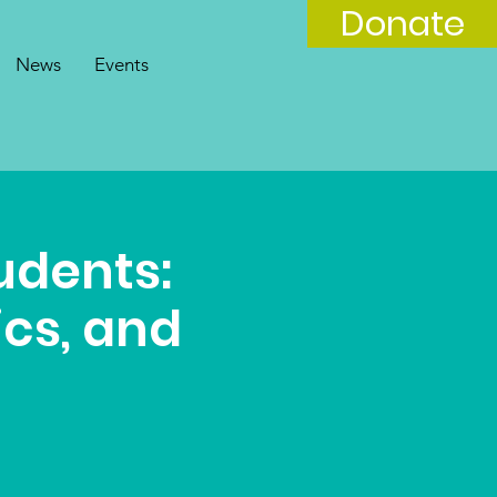
Donate
News
Events
tudents:
ics, and