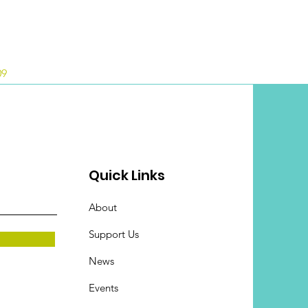
09
Quick Links
About
Support Us
News
Events