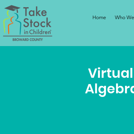
Home
Who We
Virtual
Algebra