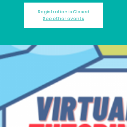
Registration is Closed
See other events