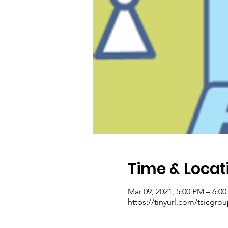
Time & Locat
Mar 09, 2021, 5:00 PM – 6:0
https://tinyurl.com/tsicgro