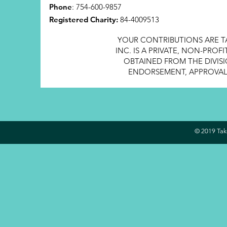
Phone
: 754-600-9857
Registered Charity:
84-4009513
YOUR CONTRIBUTIONS ARE T
INC. IS A PRIVATE, NON-PRO
OBTAINED FROM THE DIVISI
ENDORSEMENT, APPROVAL, 
© 2019 Take