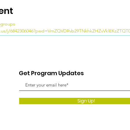
ent
icgroups
m.us/j/6842306046?pwd=VmZQVDRvb29TNkhkZHZvVklEKzZTQT
Get Program Updates
Sign Up!