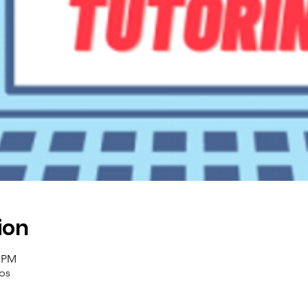
ion
0 PM
ups