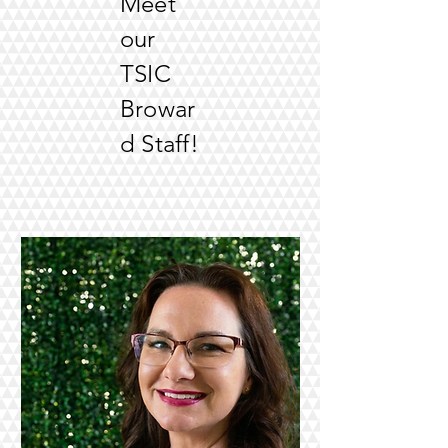
Meet
our
TSIC
Browar
d Staff!