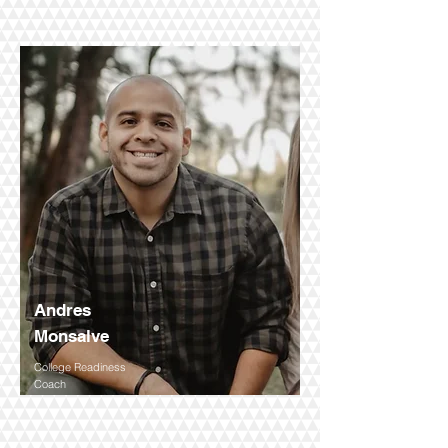
Andres
Monsalve
College Readiness
Coach