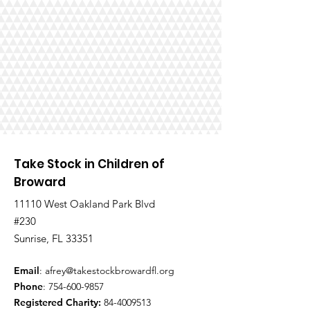
Take Stock in Children of
Broward
11110 West Oakland Park Blvd
#230
Sunrise, FL 33351
Email
:
afrey@takestockbrowardfl.org
Phone
:
754-600-9857
Registered Charity:
84-4009513