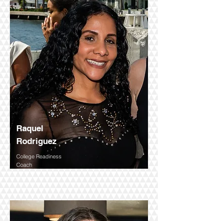
Executive Director
Raquel
Rodriguez
College Readiness
Coach