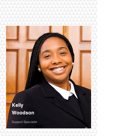
Kelly
Woodson
Support Specialist