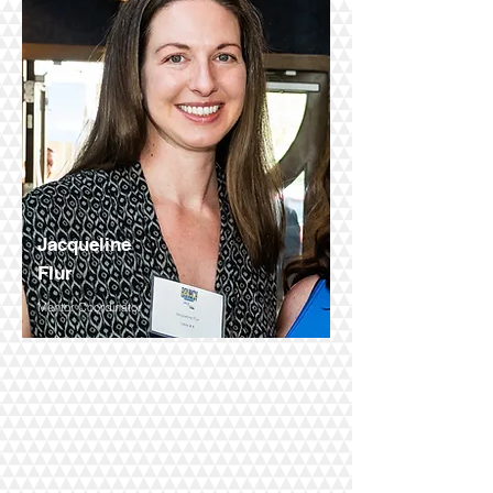
Jacqueline
Flur
Mentor Coordinator