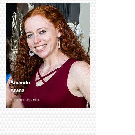
Amanda
Arana
Curriculum Specialist