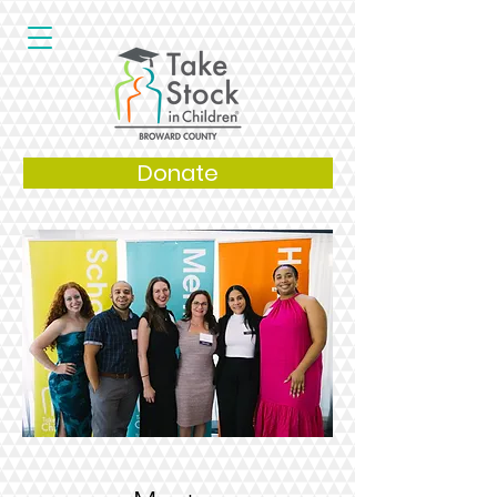
Donate