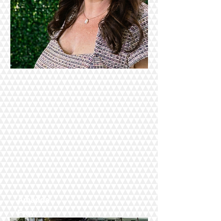
Amanda
Frey