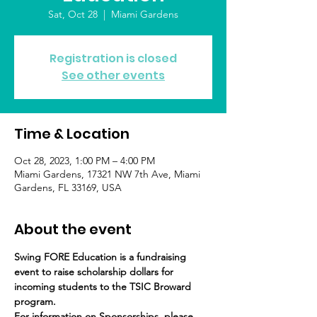
Sat, Oct 28
  |  
Miami Gardens
Registration is closed
See other events
Time & Location
Oct 28, 2023, 1:00 PM – 4:00 PM
Miami Gardens, 17321 NW 7th Ave, Miami
Gardens, FL 33169, USA
About the event
Swing FORE Education is a fundraising 
event to raise scholarship dollars for 
incoming students to the TSIC Broward 
program.
For information on Sponsorships, please 