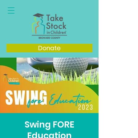
Donate
Swing FORE
Education