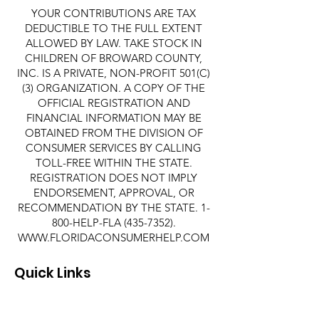
YOUR CONTRIBUTIONS ARE TAX
DEDUCTIBLE TO THE FULL EXTENT
ALLOWED BY LAW. TAKE STOCK IN
CHILDREN OF BROWARD COUNTY,
INC. IS A PRIVATE, NON-PROFIT 501(C)
(3) ORGANIZATION. A COPY OF THE
OFFICIAL REGISTRATION AND
FINANCIAL INFORMATION MAY BE
OBTAINED FROM THE DIVISION OF
CONSUMER SERVICES BY CALLING
TOLL-FREE WITHIN THE STATE.
REGISTRATION DOES NOT IMPLY
ENDORSEMENT, APPROVAL, OR
RECOMMENDATION BY THE STATE. 1-
800-HELP-FLA
(435-7352)
.
WWW.FLORIDACONSUMERHELP.COM
Quick Links
About