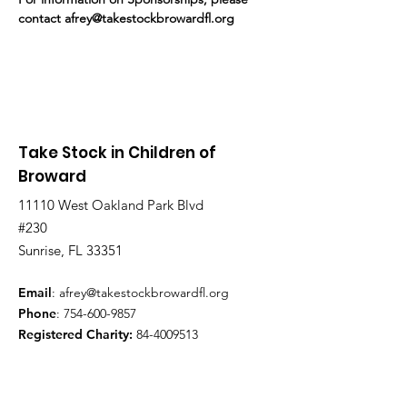
contact afrey@takestockbrowardfl.org
Take Stock in Children of
Broward
11110 West Oakland Park Blvd
#230
Sunrise, FL 33351
Email
:
afrey@takestockbrowardfl.org
Phone
:
754-600-9857
Registered Charity:
84-4009513