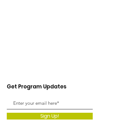
Get Program Updates
Sign Up!