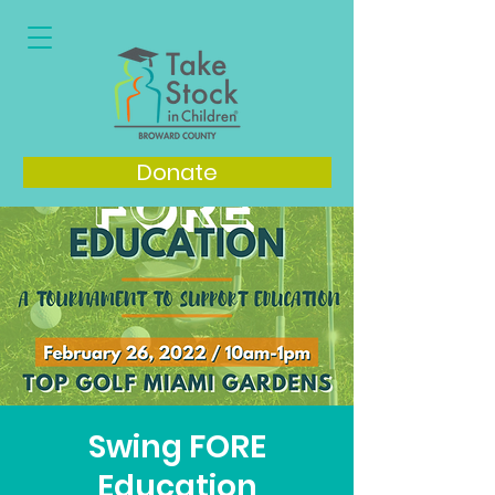
Donate
Swing FORE
Education