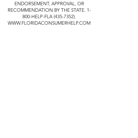
ENDORSEMENT, APPROVAL, OR
RECOMMENDATION BY THE STATE. 1-
800-HELP-FLA
(435-7352)
.
WWW.FLORIDACONSUMERHELP.COM
Quick Links
About
Support Us
News
Events
Contact
© 2019 Take Stock in Children of