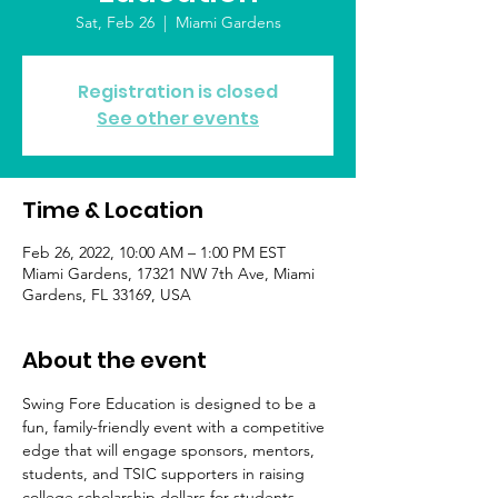
Sat, Feb 26
  |  
Miami Gardens
Registration is closed
See other events
Time & Location
Feb 26, 2022, 10:00 AM – 1:00 PM EST
Miami Gardens, 17321 NW 7th Ave, Miami
Gardens, FL 33169, USA
About the event
Swing Fore Education is designed to be a 
fun, family-friendly event with a competitive 
edge that will engage sponsors, mentors, 
students, and TSIC supporters in raising 
college scholarship dollars for students 