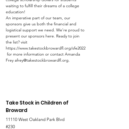
waiting to fulfill their dreams of a college 
education!
An imperative part of our team, our 
sponsors give us both the financial and 
logistical support we need. We’re proud to 
present our sponsors here. Ready to join 
the list? visit 
https://www.takestockbrowardfl.org/sfe2022
 for more information or contact Amanda 
Frey afrey@takestockbrowardfl.org.
Take Stock in Children of
Broward
11110 West Oakland Park Blvd
#230