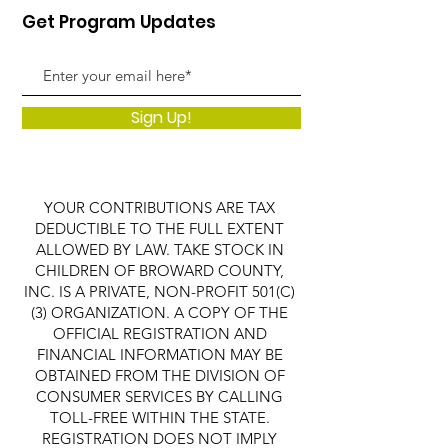
Get Program Updates
Sign Up!
YOUR CONTRIBUTIONS ARE TAX
DEDUCTIBLE TO THE FULL EXTENT
ALLOWED BY LAW. TAKE STOCK IN
CHILDREN OF BROWARD COUNTY,
INC. IS A PRIVATE, NON-PROFIT 501(C)
(3) ORGANIZATION. A COPY OF THE
OFFICIAL REGISTRATION AND
FINANCIAL INFORMATION MAY BE
OBTAINED FROM THE DIVISION OF
CONSUMER SERVICES BY CALLING
TOLL-FREE WITHIN THE STATE.
REGISTRATION DOES NOT IMPLY