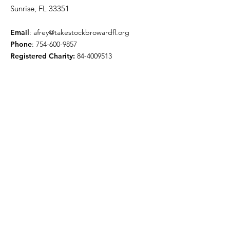
Sunrise, FL 33351
Email
:
afrey@takestockbrowardfl.org
Phone
:
754-600-9857
Registered Charity:
84-4009513