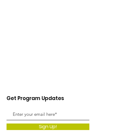
Get Program Updates
Sign Up!