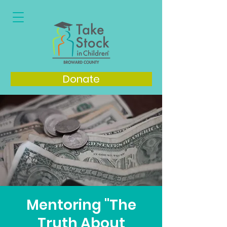
Donate
Mentoring "The
Truth About