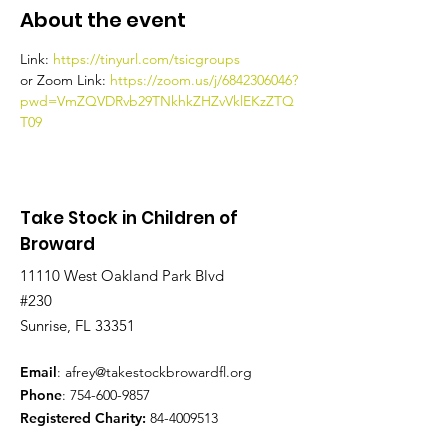
About the event
Link: 
https://tinyurl.com/tsicgroups
or Zoom Link: 
https://zoom.us/j/6842306046?
pwd=VmZQVDRvb29TNkhkZHZvVklEKzZTQ
T09
Take Stock in Children of
Broward
11110 West Oakland Park Blvd
#230
Sunrise, FL 33351
Email
:
afrey@takestockbrowardfl.org
Phone
:
754-600-9857
Registered Charity:
84-4009513