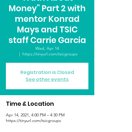
Money" Part 2 with
mentor Konrad
Mays and TSIC
staff Carrie Garcia
Wed, Apr 14
  |  
https://tinyurl.com/tsicgroups
Registration is Closed
See other events
Time & Location
Apr 14, 2021, 4:00 PM – 4:30 PM
https://tinyurl.com/tsicgroups