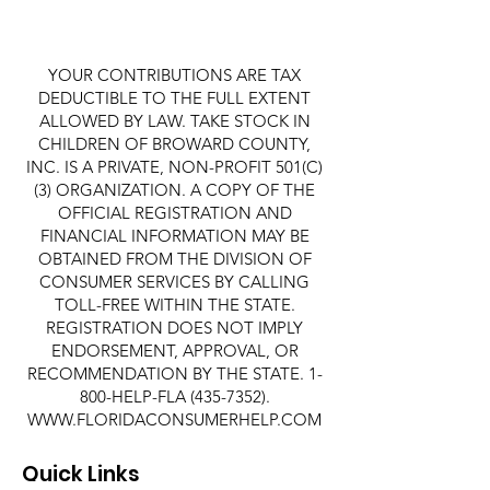
YOUR CONTRIBUTIONS ARE TAX
DEDUCTIBLE TO THE FULL EXTENT
ALLOWED BY LAW. TAKE STOCK IN
CHILDREN OF BROWARD COUNTY,
INC. IS A PRIVATE, NON-PROFIT 501(C)
(3) ORGANIZATION. A COPY OF THE
OFFICIAL REGISTRATION AND
FINANCIAL INFORMATION MAY BE
OBTAINED FROM THE DIVISION OF
CONSUMER SERVICES BY CALLING
TOLL-FREE WITHIN THE STATE.
REGISTRATION DOES NOT IMPLY
ENDORSEMENT, APPROVAL, OR
RECOMMENDATION BY THE STATE. 1-
800-HELP-FLA
(435-7352)
.
WWW.FLORIDACONSUMERHELP.COM
Quick Links