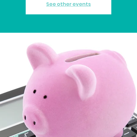
See other events