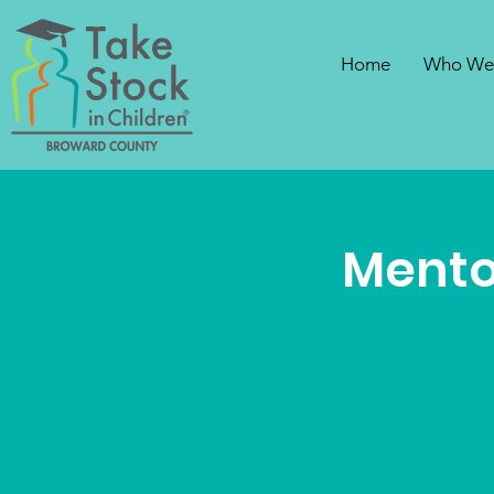
Home
Who We
Mento