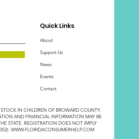
Quick Links
About
Support Us
News
Events
Contact
E STOCK IN CHILDREN OF BROWARD COUNTY,
STRATION AND FINANCIAL INFORMATION MAY BE
HE STATE. REGISTRATION DOES NOT IMPLY
352).
WWW.FLORIDACONSUMERHELP.COM