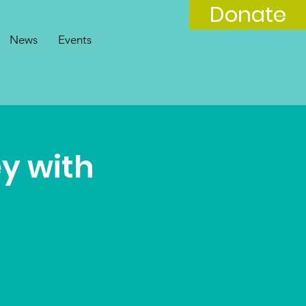
Donate
News
Events
y with