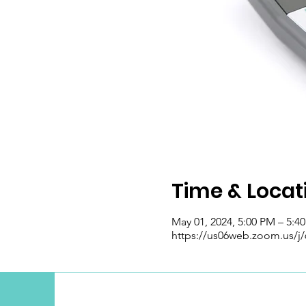
Time & Locat
May 01, 2024, 5:00 PM – 5:4
https://us06web.zoom.us/j