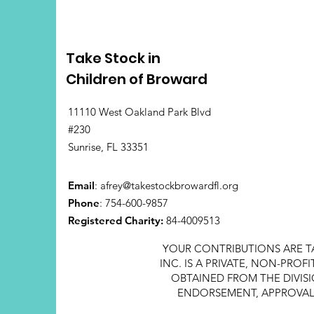
Take Stock in
Children of Broward
11110 West Oakland Park Blvd
#230
Sunrise, FL 33351
Email
:
afrey@takestockbrowardfl.org
Phone
: 754-600-9857
Registered Charity:
84-4009513
YOUR CONTRIBUTIONS ARE T
INC. IS A PRIVATE, NON-PRO
OBTAINED FROM THE DIVISI
ENDORSEMENT, APPROVAL, 