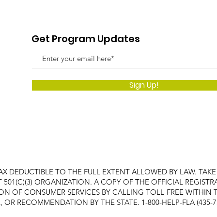
Get Program Updates
Sign Up!
AX DEDUCTIBLE TO THE FULL EXTENT ALLOWED BY LAW. TAK
FIT 501(C)(3) ORGANIZATION. A COPY OF THE OFFICIAL REGI
ON OF CONSUMER SERVICES BY CALLING TOLL-FREE WITHIN T
OR RECOMMENDATION BY THE STATE. 1-800-HELP-FLA (435-7