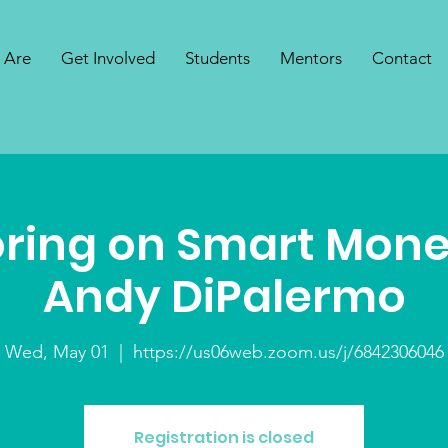
 Are
Get Involved
Students
Mentors
Contact
ring on Smart Mone
Andy DiPalermo
Wed, May 01
  |  
https://us06web.zoom.us/j/6842306046
Registration is closed