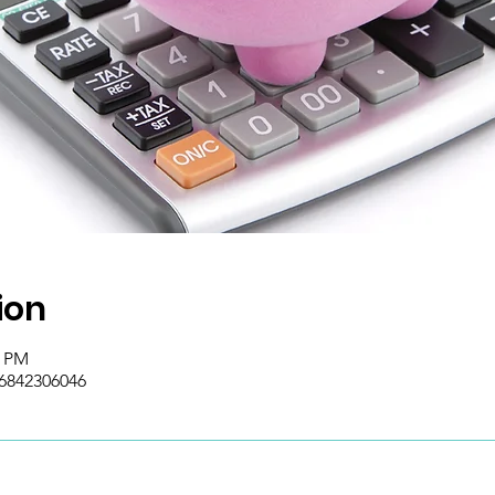
ion
0 PM
/6842306046