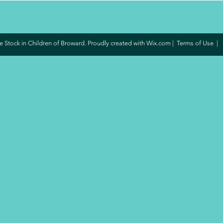
 Stock in Children of Broward. Proudly created with
Wix.com
|
Terms of Use
|