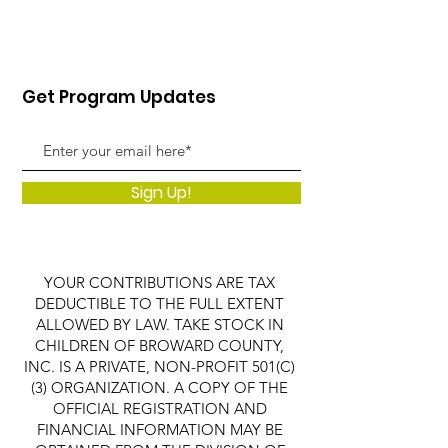
Get Program Updates
Sign Up!
YOUR CONTRIBUTIONS ARE TAX
DEDUCTIBLE TO THE FULL EXTENT
ALLOWED BY LAW. TAKE STOCK IN
CHILDREN OF BROWARD COUNTY,
INC. IS A PRIVATE, NON-PROFIT 501(C)
(3) ORGANIZATION. A COPY OF THE
OFFICIAL REGISTRATION AND
FINANCIAL INFORMATION MAY BE