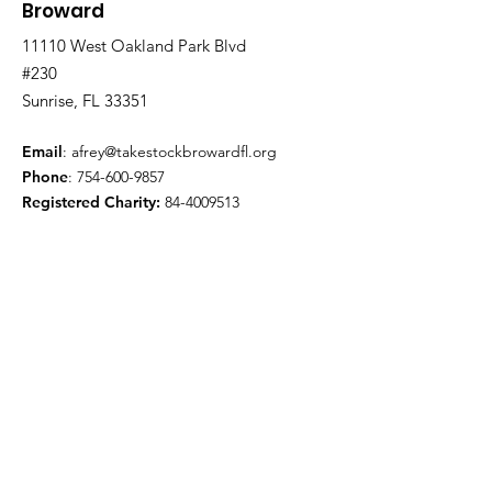
Broward
11110 West Oakland Park Blvd
#230
Sunrise, FL 33351
Email
:
afrey@takestockbrowardfl.org
Phone
:
754-600-9857
Registered Charity:
84-4009513