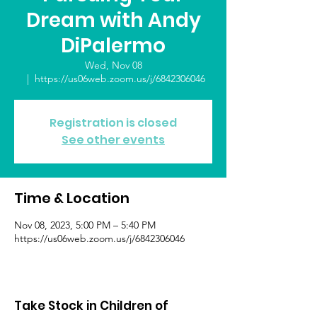
Dream with Andy
DiPalermo
Wed, Nov 08
  |  
https://us06web.zoom.us/j/6842306046
Registration is closed
See other events
Time & Location
Nov 08, 2023, 5:00 PM – 5:40 PM
https://us06web.zoom.us/j/6842306046
Take Stock in Children of