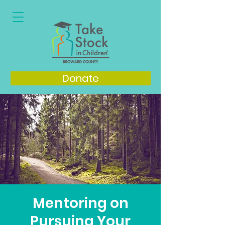
Donate
Mentoring on
Pursuing Your