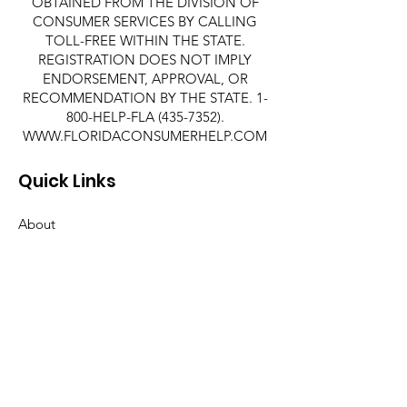
OBTAINED FROM THE DIVISION OF
CONSUMER SERVICES BY CALLING
TOLL-FREE WITHIN THE STATE.
REGISTRATION DOES NOT IMPLY
ENDORSEMENT, APPROVAL, OR
RECOMMENDATION BY THE STATE. 1-
800-HELP-FLA
(435-7352)
.
WWW.FLORIDACONSUMERHELP.COM
Quick Links
About
Support Us
News
Events
Contact