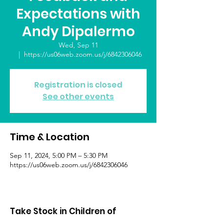
Expectations with
Andy Dipalermo
Wed, Sep 11
  |  
https://us06web.zoom.us/j/6842306046
Registration is closed
See other events
Time & Location
Sep 11, 2024, 5:00 PM – 5:30 PM
https://us06web.zoom.us/j/6842306046
Take Stock in Children of