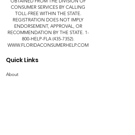
OBTAINED FROM THE DIVISION OF
CONSUMER SERVICES BY CALLING
TOLL-FREE WITHIN THE STATE.
REGISTRATION DOES NOT IMPLY
ENDORSEMENT, APPROVAL, OR
RECOMMENDATION BY THE STATE. 1-
800-HELP-FLA
(435-7352)
.
WWW.FLORIDACONSUMERHELP.COM
Quick Links
About
Support Us
News
Events
Contact