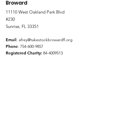
Broward
11110 West Oakland Park Blvd
#230
Sunrise, FL 33351
Email
:
afrey@takestockbrowardfl.org
Phone
:
754-600-9857
Registered Charity:
84-4009513