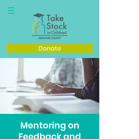
Donate
Mentoring on
Feedback and