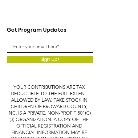
Get Program Updates
Sign Up!
YOUR CONTRIBUTIONS ARE TAX
DEDUCTIBLE TO THE FULL EXTENT
ALLOWED BY LAW. TAKE STOCK IN
CHILDREN OF BROWARD COUNTY,
INC. IS A PRIVATE, NON-PROFIT 501(C)
(3) ORGANIZATION. A COPY OF THE
OFFICIAL REGISTRATION AND
FINANCIAL INFORMATION MAY BE