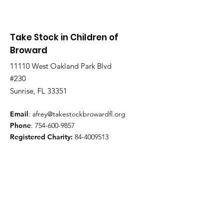
Take Stock in Children of
Broward
11110 West Oakland Park Blvd
#230
Sunrise, FL 33351
Email
:
afrey@takestockbrowardfl.org
Phone
:
754-600-9857
Registered Charity:
84-4009513