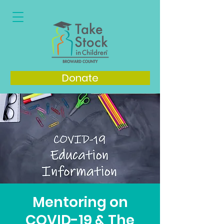
Donate
Mentoring on
COVID-19 & The