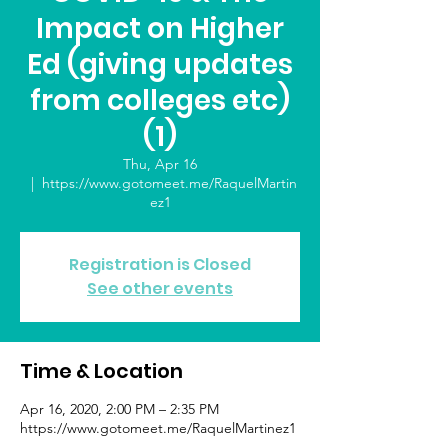
Impact on Higher
Ed (giving updates
from colleges etc)
(1)
Thu, Apr 16
  |  
https://www.gotomeet.me/RaquelMartin
ez1
Registration is Closed
See other events
Time & Location
Apr 16, 2020, 2:00 PM – 2:35 PM
https://www.gotomeet.me/RaquelMartinez1