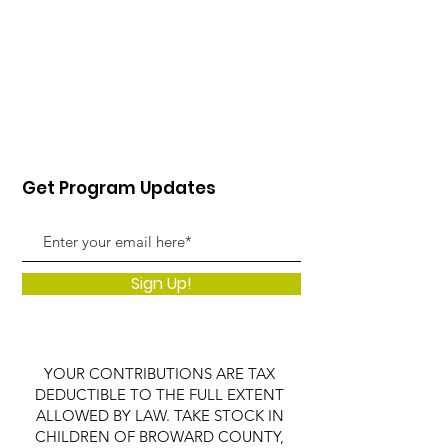
Get Program Updates
Sign Up!
YOUR CONTRIBUTIONS ARE TAX
DEDUCTIBLE TO THE FULL EXTENT
ALLOWED BY LAW. TAKE STOCK IN
CHILDREN OF BROWARD COUNTY,