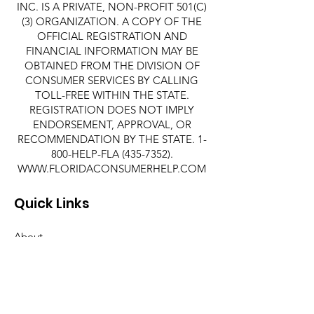
INC. IS A PRIVATE, NON-PROFIT 501(C)
(3) ORGANIZATION. A COPY OF THE
OFFICIAL REGISTRATION AND
FINANCIAL INFORMATION MAY BE
OBTAINED FROM THE DIVISION OF
CONSUMER SERVICES BY CALLING
TOLL-FREE WITHIN THE STATE.
REGISTRATION DOES NOT IMPLY
ENDORSEMENT, APPROVAL, OR
RECOMMENDATION BY THE STATE. 1-
800-HELP-FLA
(435-7352)
.
WWW.FLORIDACONSUMERHELP.COM
Quick Links
About
Support Us
News