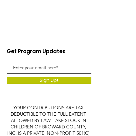
Get Program Updates
Sign Up!
YOUR CONTRIBUTIONS ARE TAX
DEDUCTIBLE TO THE FULL EXTENT
ALLOWED BY LAW. TAKE STOCK IN
CHILDREN OF BROWARD COUNTY,
INC. IS A PRIVATE, NON-PROFIT 501(C)