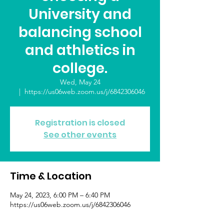
University and
balancing school
and athletics in
college.
Wed, May 24
  |  
https://us06web.zoom.us/j/6842306046
Registration is closed
See other events
Time & Location
May 24, 2023, 6:00 PM – 6:40 PM
https://us06web.zoom.us/j/6842306046