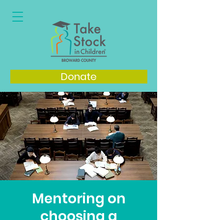
Donate
Mentoring on
choosing a