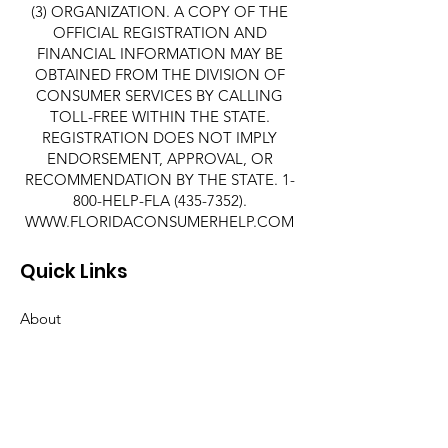
(3) ORGANIZATION. A COPY OF THE
OFFICIAL REGISTRATION AND
FINANCIAL INFORMATION MAY BE
OBTAINED FROM THE DIVISION OF
CONSUMER SERVICES BY CALLING
TOLL-FREE WITHIN THE STATE.
REGISTRATION DOES NOT IMPLY
ENDORSEMENT, APPROVAL, OR
RECOMMENDATION BY THE STATE. 1-
800-HELP-FLA
(435-7352)
.
WWW.FLORIDACONSUMERHELP.COM
Quick Links
About
Support Us
News
Events