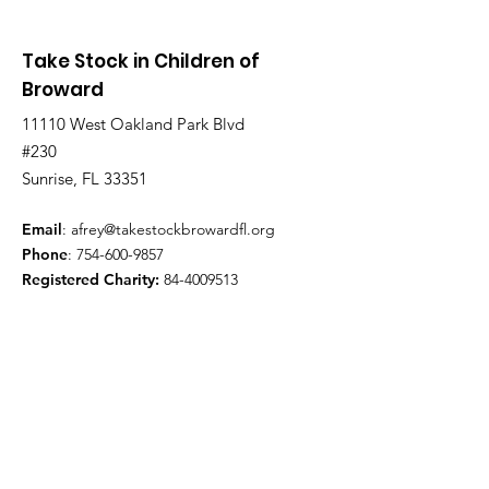
Take Stock in Children of
Broward
11110 West Oakland Park Blvd
#230
Sunrise, FL 33351
Email
:
afrey@takestockbrowardfl.org
Phone
:
754-600-9857
Registered Charity:
84-4009513