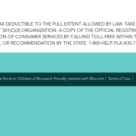
AX DEDUCTIBLE TO THE FULL EXTENT ALLOWED BY LAW. TAK
FIT 501(C)(3) ORGANIZATION. A COPY OF THE OFFICIAL REGI
ON OF CONSUMER SERVICES BY CALLING TOLL-FREE WITHIN T
OR RECOMMENDATION BY THE STATE. 1-800-HELP-FLA (435-7
 Stock in Children of Broward. Proudly created with
Wix.com
|
Terms of Use
|