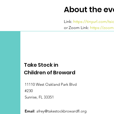
About the ev
Link: 
https://tinyurl.com/ts
or Zoom Link: 
https://zoo
Take Stock in
Children of Broward
11110 West Oakland Park Blvd
#230
Sunrise, FL 33351
Email
:
afrey@takestockbrowardfl.org