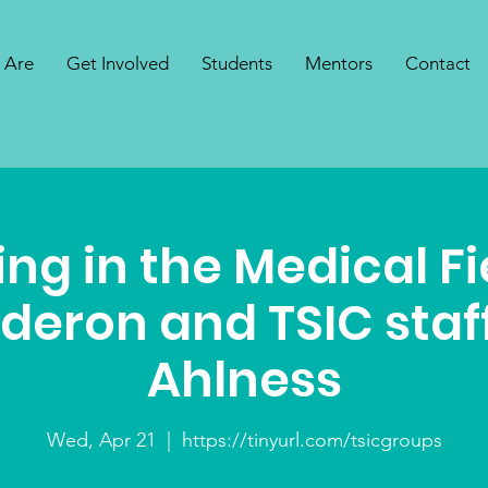
 Are
Get Involved
Students
Mentors
Contact
ng in the Medical Fi
lderon and TSIC staf
Ahlness
Wed, Apr 21
  |  
https://tinyurl.com/tsicgroups