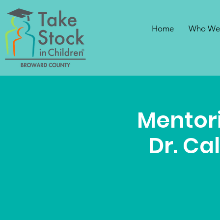
Home
Who We
Mentori
Dr. Ca