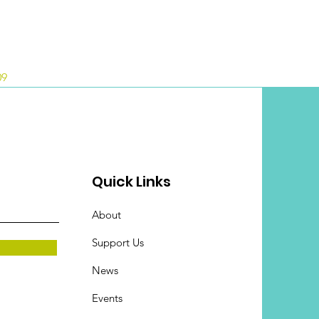
09
Quick Links
About
Support Us
News
Events