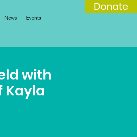
Donate
News
Events
eld with
f Kayla