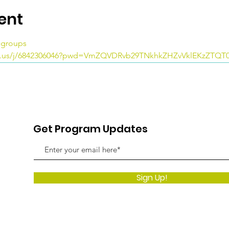
ent
icgroups
m.us/j/6842306046?pwd=VmZQVDRvb29TNkhkZHZvVklEKzZTQT
Get Program Updates
Sign Up!