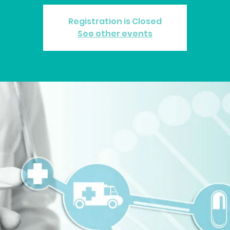
Registration is Closed
See other events