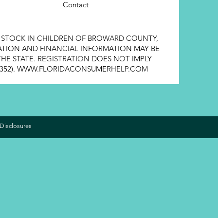
Contact
E STOCK IN CHILDREN OF BROWARD COUNTY,
STRATION AND FINANCIAL INFORMATION MAY BE
HE STATE. REGISTRATION DOES NOT IMPLY
352).
WWW.FLORIDACONSUMERHELP.COM
Disclosures