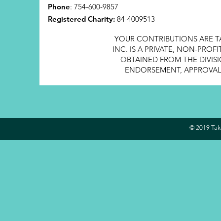
Phone
: 754-600-9857
Registered Charity:
84-4009513
YOUR CONTRIBUTIONS ARE T
INC. IS A PRIVATE, NON-PRO
OBTAINED FROM THE DIVISI
ENDORSEMENT, APPROVAL, 
© 2019 Take