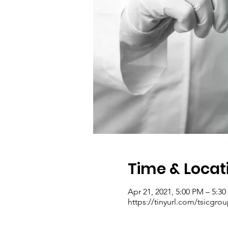
Time & Locat
Apr 21, 2021, 5:00 PM – 5:3
https://tinyurl.com/tsicgro