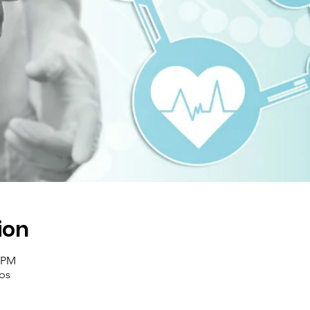
ion
0 PM
ups