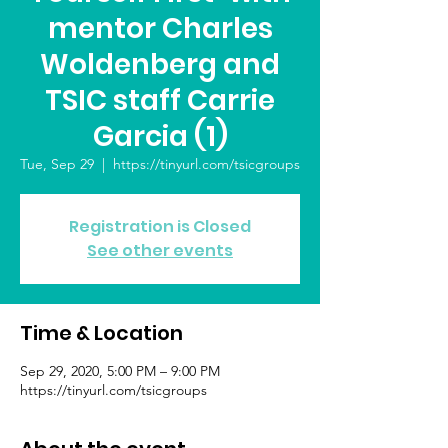
mentor Charles
Woldenberg and
TSIC staff Carrie
Garcia (1)
Tue, Sep 29
  |  
https://tinyurl.com/tsicgroups
Registration is Closed
See other events
Time & Location
Sep 29, 2020, 5:00 PM – 9:00 PM
https://tinyurl.com/tsicgroups