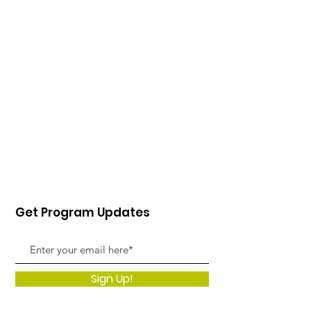
Get Program Updates
Sign Up!