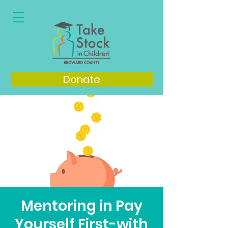
Donate
Mentoring in Pay
Yourself First-with