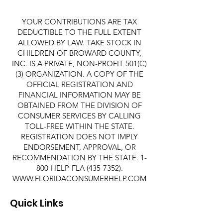
YOUR CONTRIBUTIONS ARE TAX
DEDUCTIBLE TO THE FULL EXTENT
ALLOWED BY LAW. TAKE STOCK IN
CHILDREN OF BROWARD COUNTY,
INC. IS A PRIVATE, NON-PROFIT 501(C)
(3) ORGANIZATION. A COPY OF THE
OFFICIAL REGISTRATION AND
FINANCIAL INFORMATION MAY BE
OBTAINED FROM THE DIVISION OF
CONSUMER SERVICES BY CALLING
TOLL-FREE WITHIN THE STATE.
REGISTRATION DOES NOT IMPLY
ENDORSEMENT, APPROVAL, OR
RECOMMENDATION BY THE STATE. 1-
800-HELP-FLA
(435-7352)
.
WWW.FLORIDACONSUMERHELP.COM
Quick Links