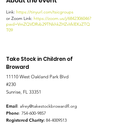
About the event
Link:
https://tinyurl.com/tsicgroups
or Zoom Link:
https://zoom.us/j/6842306046?
pwd=VmZQVDRvb29TNkhkZHZvVklEKzZTQ
T09
Take Stock in Children of
Broward
11110 West Oakland Park Blvd
#230
Sunrise, FL 33351
Email
:
afrey@takestockbrowardfl.org
Phone
:
754-600-9857
Registered Charity:
84-4009513