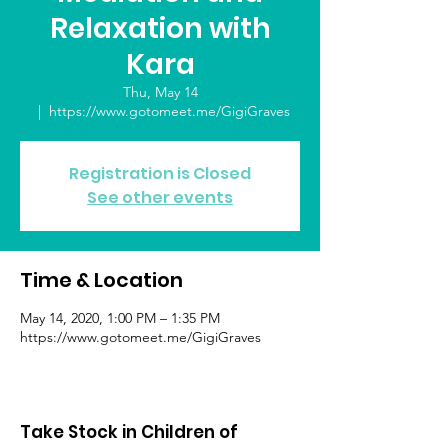
Relaxation with
Kara
Thu, May 14
  |  
https://www.gotomeet.me/GigiGraves
Registration is Closed
See other events
Time & Location
May 14, 2020, 1:00 PM – 1:35 PM
https://www.gotomeet.me/GigiGraves
Take Stock in Children of