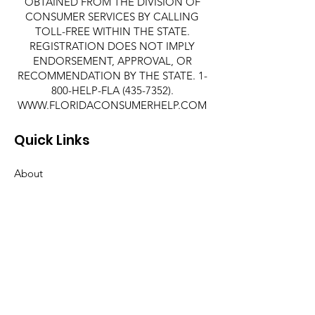
OBTAINED FROM THE DIVISION OF
CONSUMER SERVICES BY CALLING
TOLL-FREE WITHIN THE STATE.
REGISTRATION DOES NOT IMPLY
ENDORSEMENT, APPROVAL, OR
RECOMMENDATION BY THE STATE. 1-
800-HELP-FLA
(435-7352)
.
WWW.FLORIDACONSUMERHELP.COM
Quick Links
About
Support Us
News
Events
Contact