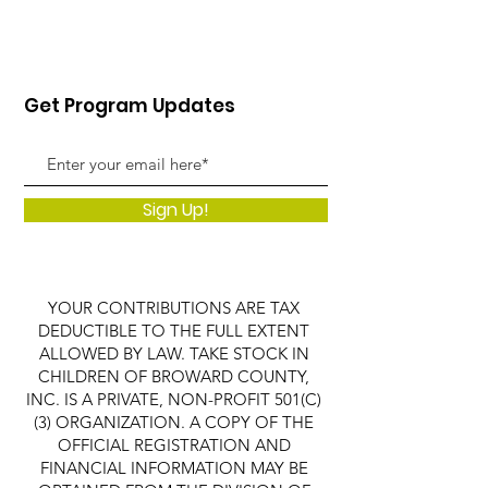
Get Program Updates
Sign Up!
YOUR CONTRIBUTIONS ARE TAX
DEDUCTIBLE TO THE FULL EXTENT
ALLOWED BY LAW. TAKE STOCK IN
CHILDREN OF BROWARD COUNTY,
INC. IS A PRIVATE, NON-PROFIT 501(C)
(3) ORGANIZATION. A COPY OF THE
OFFICIAL REGISTRATION AND
FINANCIAL INFORMATION MAY BE