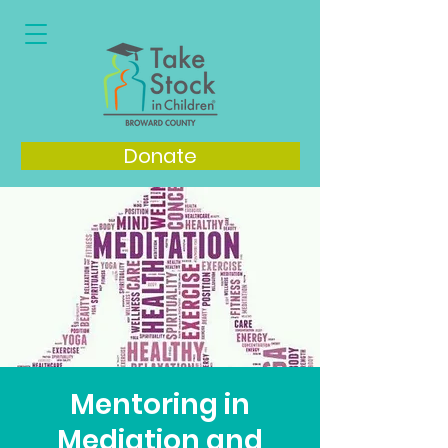
Donate
Mentoring in
Mediation and