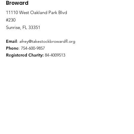
Broward
11110 West Oakland Park Blvd
#230
Sunrise, FL 33351
Email
:
afrey@takestockbrowardfl.org
Phone
:
754-600-9857
Registered Charity:
84-4009513