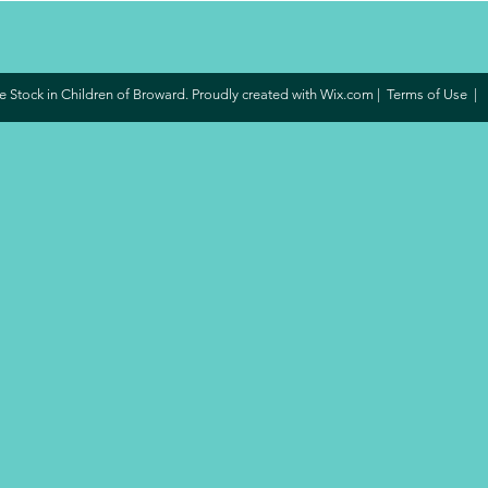
 Stock in Children of Broward. Proudly created with
Wix.com
|
Terms of Use
|