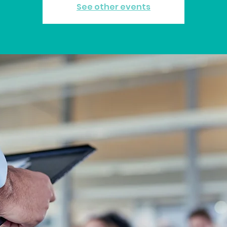
See other events