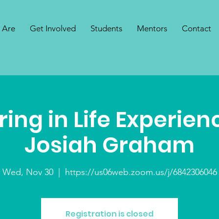
 Are
Get Involved
Students
Mentors
Contact
ing in Life Experien
Josiah Graham
Wed, Nov 30
  |  
https://us06web.zoom.us/j/6842306046
Registration is closed