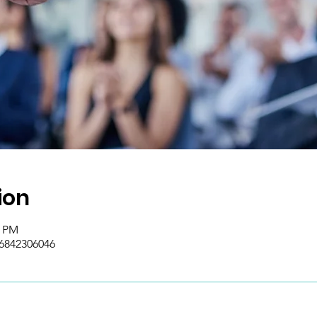
ion
0 PM
/6842306046