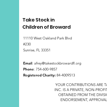
Take Stock in
Children of Broward
11110 West Oakland Park Blvd
#230
Sunrise, FL 33351
Email
:
afrey@takestockbrowardfl.org
Phone
: 754-600-9857
Registered Charity:
84-4009513
YOUR CONTRIBUTIONS ARE T
INC. IS A PRIVATE, NON-PRO
OBTAINED FROM THE DIVISI
ENDORSEMENT, APPROVAL, 