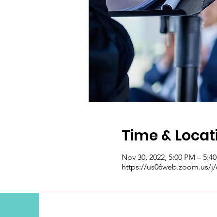
Time & Locat
Nov 30, 2022, 5:00 PM – 5:4
https://us06web.zoom.us/j