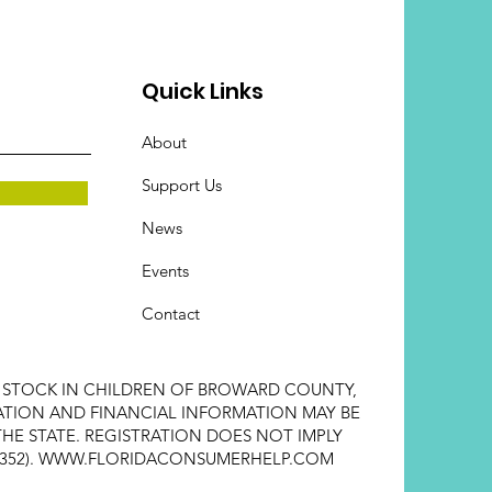
Quick Links
About
Support Us
News
Events
Contact
E STOCK IN CHILDREN OF BROWARD COUNTY,
STRATION AND FINANCIAL INFORMATION MAY BE
HE STATE. REGISTRATION DOES NOT IMPLY
352).
WWW.FLORIDACONSUMERHELP.COM