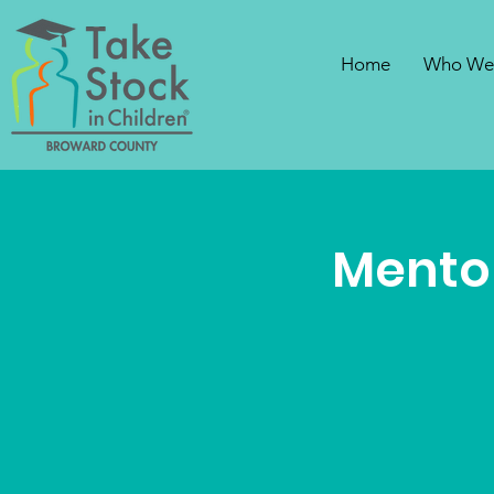
Home
Who We
Mentor