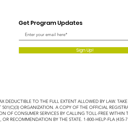
Get Program Updates
Sign Up!
AX DEDUCTIBLE TO THE FULL EXTENT ALLOWED BY LAW. TAK
FIT 501(C)(3) ORGANIZATION. A COPY OF THE OFFICIAL REGI
ON OF CONSUMER SERVICES BY CALLING TOLL-FREE WITHIN T
OR RECOMMENDATION BY THE STATE. 1-800-HELP-FLA (435-7