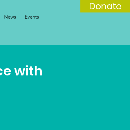
Donate
News
Events
ce with