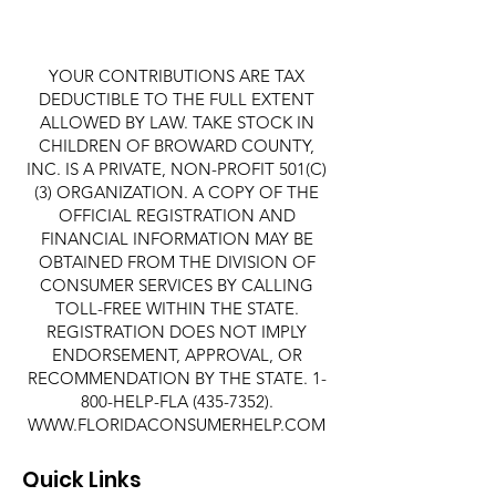
YOUR CONTRIBUTIONS ARE TAX
DEDUCTIBLE TO THE FULL EXTENT
ALLOWED BY LAW. TAKE STOCK IN
CHILDREN OF BROWARD COUNTY,
INC. IS A PRIVATE, NON-PROFIT 501(C)
(3) ORGANIZATION. A COPY OF THE
OFFICIAL REGISTRATION AND
FINANCIAL INFORMATION MAY BE
OBTAINED FROM THE DIVISION OF
CONSUMER SERVICES BY CALLING
TOLL-FREE WITHIN THE STATE.
REGISTRATION DOES NOT IMPLY
ENDORSEMENT, APPROVAL, OR
RECOMMENDATION BY THE STATE. 1-
800-HELP-FLA
(435-7352)
.
WWW.FLORIDACONSUMERHELP.COM
Quick Links