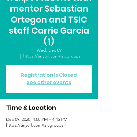
mentor Sebastian
Ortegon and TSIC
staff Carrie Garcia
(1)
Wed, Dec 09
  |  
https://tinyurl.com/tsicgroups
Registration is Closed
See other events
Time & Location
Dec 09, 2020, 4:00 PM – 4:45 PM
https://tinyurl.com/tsicgroups