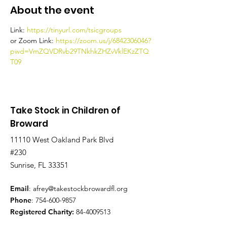
About the event
Link: 
https://tinyurl.com/tsicgroups
or Zoom Link: 
https://zoom.us/j/6842306046?
pwd=VmZQVDRvb29TNkhkZHZvVklEKzZTQ
T09
Take Stock in Children of
Broward
11110 West Oakland Park Blvd
#230
Sunrise, FL 33351
Email
:
afrey@takestockbrowardfl.org
Phone
:
754-600-9857
Registered Charity:
84-4009513