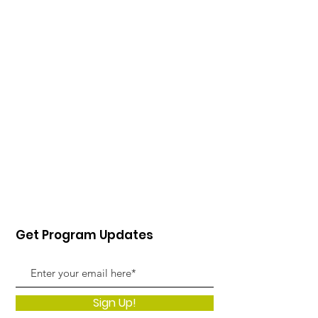
Get Program Updates
Sign Up!