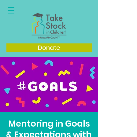
Donate
Mentoring in Goals
& Expectations with