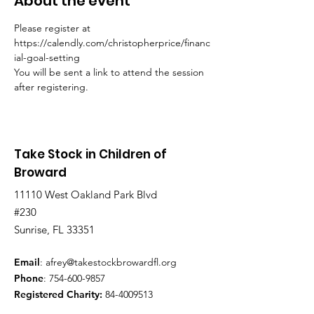
About the event
Please register at 
https://calendly.com/christopherprice/financ
ial-goal-setting
You will be sent a link to attend the session 
after registering.
Take Stock in Children of
Broward
11110 West Oakland Park Blvd
#230
Sunrise, FL 33351
Email
:
afrey@takestockbrowardfl.org
Phone
:
754-600-9857
Registered Charity:
84-4009513