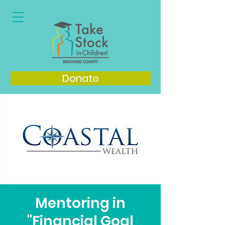
Donate
Mentoring in
"Financial Goal