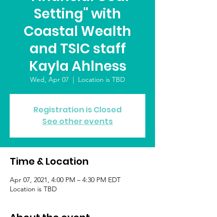
Setting" with
Coastal Wealth
and TSIC staff
Kayla Ahlness
Wed, Apr 07
  |  
Location is TBD
Registration is Closed
See other events
Time & Location
Apr 07, 2021, 4:00 PM – 4:30 PM EDT
Location is TBD