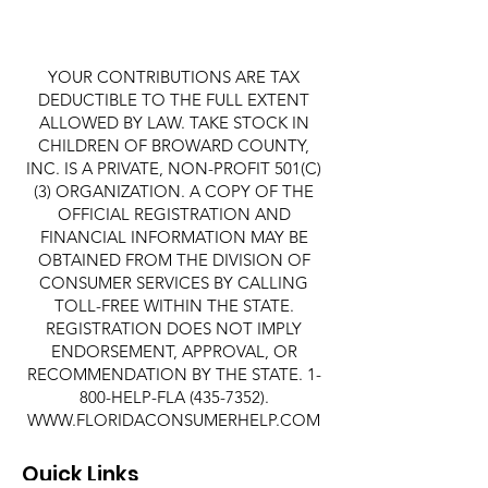
YOUR CONTRIBUTIONS ARE TAX
DEDUCTIBLE TO THE FULL EXTENT
ALLOWED BY LAW. TAKE STOCK IN
CHILDREN OF BROWARD COUNTY,
INC. IS A PRIVATE, NON-PROFIT 501(C)
(3) ORGANIZATION. A COPY OF THE
OFFICIAL REGISTRATION AND
FINANCIAL INFORMATION MAY BE
OBTAINED FROM THE DIVISION OF
CONSUMER SERVICES BY CALLING
TOLL-FREE WITHIN THE STATE.
REGISTRATION DOES NOT IMPLY
ENDORSEMENT, APPROVAL, OR
RECOMMENDATION BY THE STATE. 1-
800-HELP-FLA
(435-7352)
.
WWW.FLORIDACONSUMERHELP.COM
Quick Links