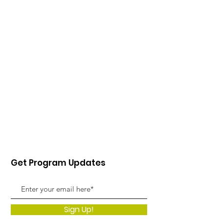
Get Program Updates
Sign Up!