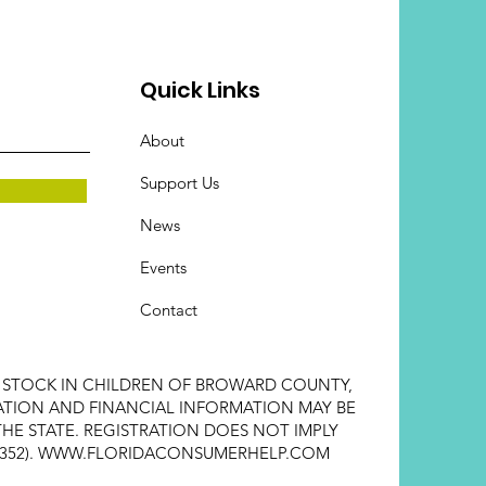
Quick Links
About
Support Us
News
Events
Contact
E STOCK IN CHILDREN OF BROWARD COUNTY,
STRATION AND FINANCIAL INFORMATION MAY BE
HE STATE. REGISTRATION DOES NOT IMPLY
352).
WWW.FLORIDACONSUMERHELP.COM