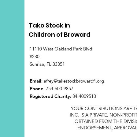
Take Stock in
Children of Broward
11110 West Oakland Park Blvd
#230
Sunrise, FL 33351
Email
:
afrey@takestockbrowardfl.org
Phone
: 754-600-9857
Registered Charity:
84-4009513
YOUR CONTRIBUTIONS ARE T
INC. IS A PRIVATE, NON-PRO
OBTAINED FROM THE DIVISI
ENDORSEMENT, APPROVAL, 