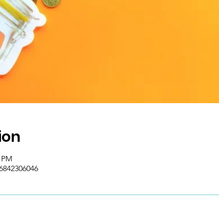
ion
5 PM
/6842306046