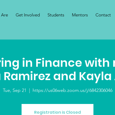
 Are
Get Involved
Students
Mentors
Contact
ing in Finance with
 Ramirez and Kayla
Tue, Sep 21
  |  
https://us06web.zoom.us/j/6842306046
Registration is Closed