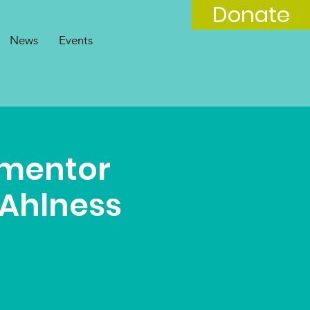
Donate
News
Events
 mentor
 Ahlness