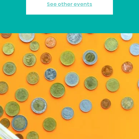
See other events