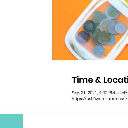
Time & Locat
Sep 21, 2021, 4:00 PM – 4:4
https://us06web.zoom.us/j