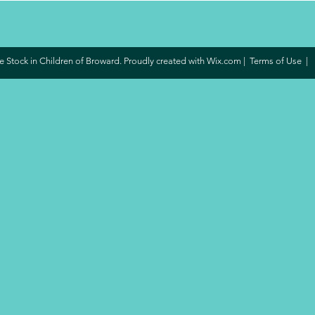
 Stock in Children of Broward. Proudly created with
Wix.com
|
Terms of Use
|