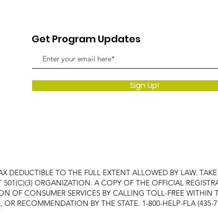
Get Program Updates
Sign Up!
AX DEDUCTIBLE TO THE FULL EXTENT ALLOWED BY LAW. TAK
FIT 501(C)(3) ORGANIZATION. A COPY OF THE OFFICIAL REGI
ON OF CONSUMER SERVICES BY CALLING TOLL-FREE WITHIN T
OR RECOMMENDATION BY THE STATE. 1-800-HELP-FLA (435-7