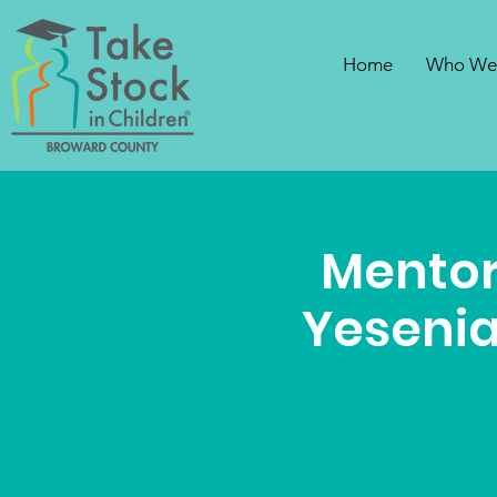
Home
Who We
Mentor
Yesenia