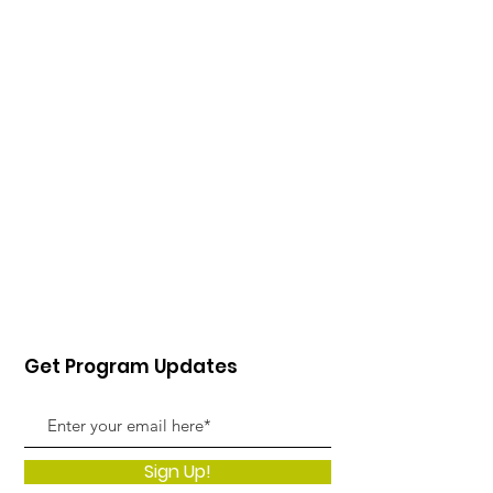
Get Program Updates
Sign Up!