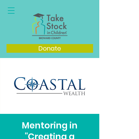
Donate
Mentoring in
"Creating a