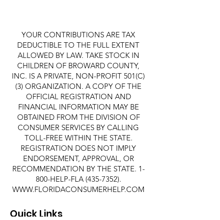
YOUR CONTRIBUTIONS ARE TAX
DEDUCTIBLE TO THE FULL EXTENT
ALLOWED BY LAW. TAKE STOCK IN
CHILDREN OF BROWARD COUNTY,
INC. IS A PRIVATE, NON-PROFIT 501(C)
(3) ORGANIZATION. A COPY OF THE
OFFICIAL REGISTRATION AND
FINANCIAL INFORMATION MAY BE
OBTAINED FROM THE DIVISION OF
CONSUMER SERVICES BY CALLING
TOLL-FREE WITHIN THE STATE.
REGISTRATION DOES NOT IMPLY
ENDORSEMENT, APPROVAL, OR
RECOMMENDATION BY THE STATE. 1-
800-HELP-FLA
(435-7352)
.
WWW.FLORIDACONSUMERHELP.COM
Quick Links