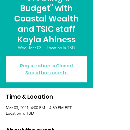
Budget" with
Coastal Wealth
and TSIC staff
Kayla Ahlness
Wed, Mar 03
  |  
Location is TBD
Registration is Closed
See other events
Time & Location
Mar 03, 2021, 4:00 PM – 4:30 PM EST
Location is TBD