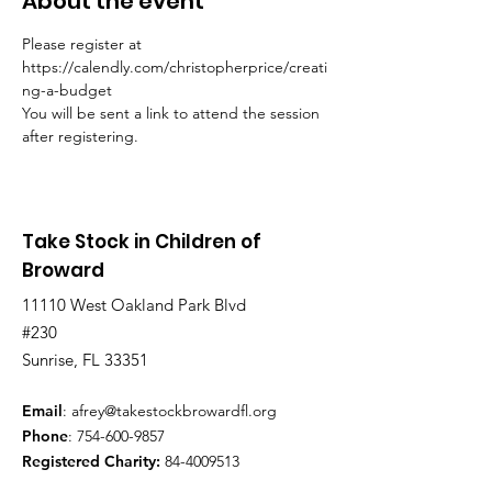
About the event
Please register at 
https://calendly.com/christopherprice/creati
ng-a-budget
You will be sent a link to attend the session 
after registering.
Take Stock in Children of
Broward
11110 West Oakland Park Blvd
#230
Sunrise, FL 33351
Email
:
afrey@takestockbrowardfl.org
Phone
:
754-600-9857
Registered Charity:
84-4009513