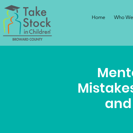
Home
Who We
Ment
Mistakes
and 