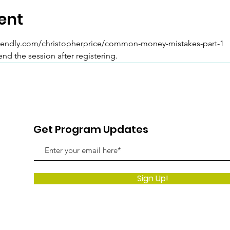
ent
/calendly.com/christopherprice/common-money-mistakes-part-1 
tend the session after registering.
Get Program Updates
Sign Up!