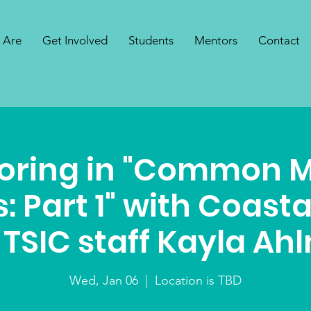
 Are
Get Involved
Students
Mentors
Contact
oring in "Common 
: Part 1" with Coast
TSIC staff Kayla Ah
Wed, Jan 06
  |  
Location is TBD