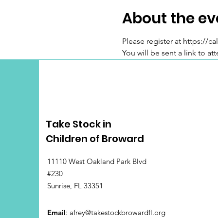
About the ev
Please register at https:/
You will be sent a link to at
Take Stock in
Children of Broward
11110 West Oakland Park Blvd
#230
Sunrise, FL 33351
Email
:
afrey@takestockbrowardfl.org