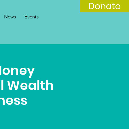
Donate
News
Events
Money
al Wealth
lness