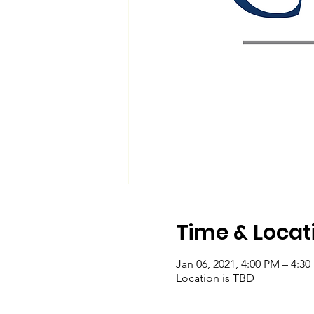
Time & Locat
Jan 06, 2021, 4:00 PM – 4:3
Location is TBD