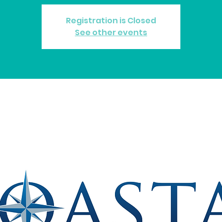
Registration is Closed
See other events