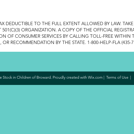
AX DEDUCTIBLE TO THE FULL EXTENT ALLOWED BY LAW. TAK
FIT 501(C)(3) ORGANIZATION. A COPY OF THE OFFICIAL REGI
ON OF CONSUMER SERVICES BY CALLING TOLL-FREE WITHIN T
OR RECOMMENDATION BY THE STATE. 1-800-HELP-FLA (435-7
 Stock in Children of Broward. Proudly created with
Wix.com
|
Terms of Use
|