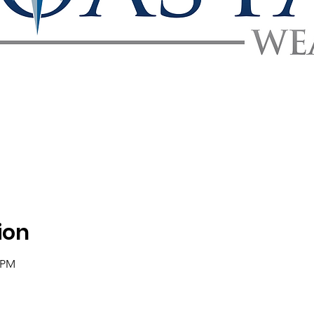
ion
0 PM