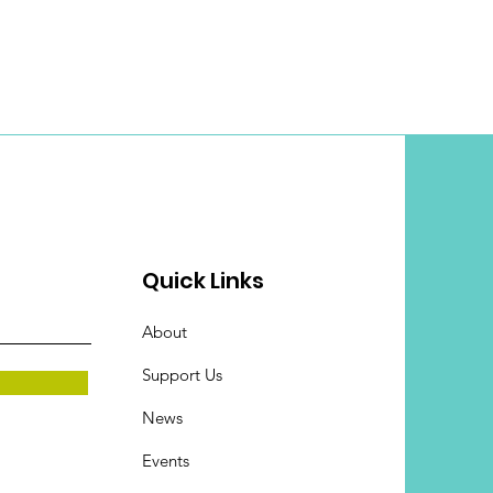
Quick Links
About
Support Us
News
Events