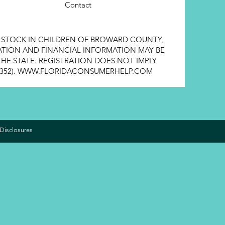
Contact
E STOCK IN CHILDREN OF BROWARD COUNTY,
STRATION AND FINANCIAL INFORMATION MAY BE
HE STATE. REGISTRATION DOES NOT IMPLY
352).
WWW.FLORIDACONSUMERHELP.COM
Disclosures