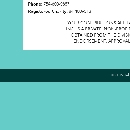
Phone
: 754-600-9857
Registered Charity:
84-4009513
YOUR CONTRIBUTIONS ARE T
INC. IS A PRIVATE, NON-PRO
OBTAINED FROM THE DIVISI
ENDORSEMENT, APPROVAL, 
© 2019 Take