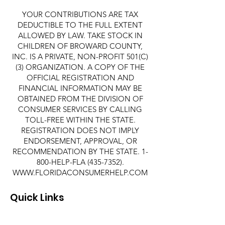
YOUR CONTRIBUTIONS ARE TAX
DEDUCTIBLE TO THE FULL EXTENT
ALLOWED BY LAW. TAKE STOCK IN
CHILDREN OF BROWARD COUNTY,
INC. IS A PRIVATE, NON-PROFIT 501(C)
(3) ORGANIZATION. A COPY OF THE
OFFICIAL REGISTRATION AND
FINANCIAL INFORMATION MAY BE
OBTAINED FROM THE DIVISION OF
CONSUMER SERVICES BY CALLING
TOLL-FREE WITHIN THE STATE.
REGISTRATION DOES NOT IMPLY
ENDORSEMENT, APPROVAL, OR
RECOMMENDATION BY THE STATE. 1-
800-HELP-FLA
(435-7352)
.
WWW.FLORIDACONSUMERHELP.COM
Quick Links
About