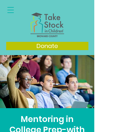
Donate
Mentoring in
College Prep-with