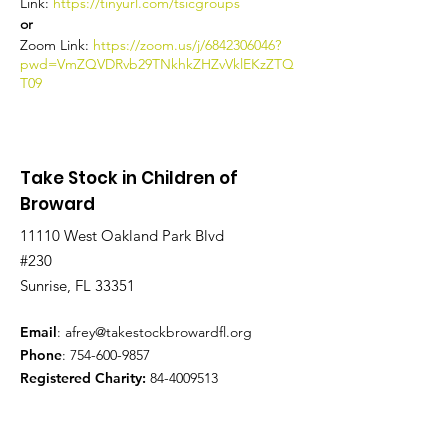
Link:
https://tinyurl.com/tsicgroups
or
Zoom Link:
https://zoom.us/j/6842306046?
pwd=VmZQVDRvb29TNkhkZHZvVklEKzZTQ
T09
Take Stock in Children of
Broward
11110 West Oakland Park Blvd
#230
Sunrise, FL 33351
Email
:
afrey@takestockbrowardfl.org
Phone
:
754-600-9857
Registered Charity:
84-4009513