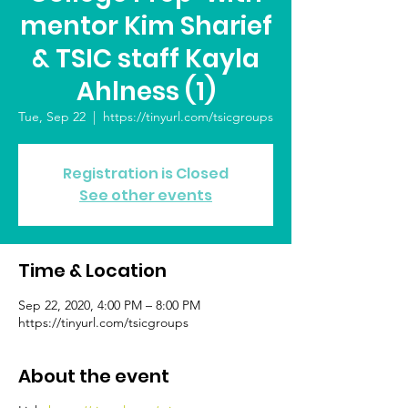
mentor Kim Sharief
& TSIC staff Kayla
Ahlness (1)
Tue, Sep 22
  |  
https://tinyurl.com/tsicgroups
Registration is Closed
See other events
Time & Location
Sep 22, 2020, 4:00 PM – 8:00 PM
https://tinyurl.com/tsicgroups
About the event