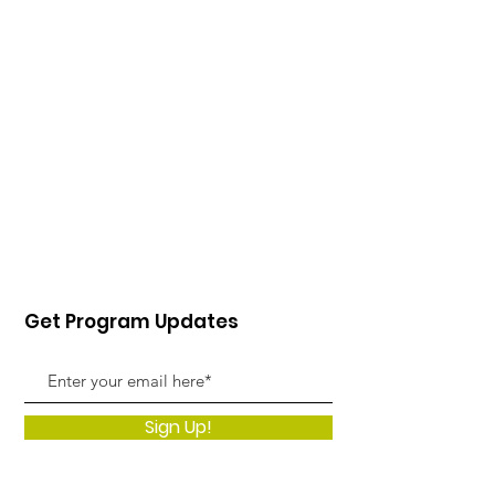
Get Program Updates
Sign Up!