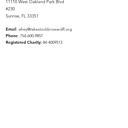
11110 West Oakland Park Blvd
#230
Sunrise, FL 33351
Email
:
afrey@takestockbrowardfl.org
Phone
:
754-600-9857
Registered Charity:
84-4009513