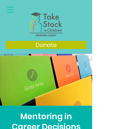
Donate
Mentoring in
Career Decisions