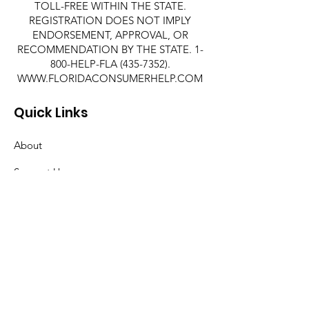
TOLL-FREE WITHIN THE STATE.
REGISTRATION DOES NOT IMPLY
ENDORSEMENT, APPROVAL, OR
RECOMMENDATION BY THE STATE. 1-
800-HELP-FLA
(435-7352)
.
WWW.FLORIDACONSUMERHELP.COM
Quick Links
About
Support Us
News
Events
Contact