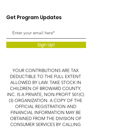
Get Program Updates
Sign Up!
YOUR CONTRIBUTIONS ARE TAX
DEDUCTIBLE TO THE FULL EXTENT
ALLOWED BY LAW. TAKE STOCK IN
CHILDREN OF BROWARD COUNTY,
INC. IS A PRIVATE, NON-PROFIT 501(C)
(3) ORGANIZATION. A COPY OF THE
OFFICIAL REGISTRATION AND
FINANCIAL INFORMATION MAY BE
OBTAINED FROM THE DIVISION OF
CONSUMER SERVICES BY CALLING