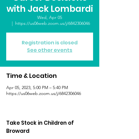
with Jack Lombardi
Wed, Apr 05
  |  
https://us06web.zoom.us/j/6842306046
Registration is closed
See other events
Time & Location
Apr 05, 2023, 5:00 PM – 5:40 PM
https://us06web.zoom.us/j/6842306046
Take Stock in Children of
Broward