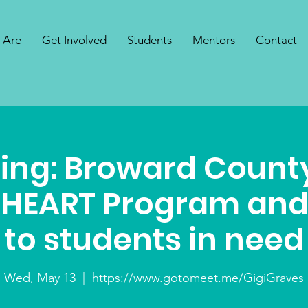
 Are
Get Involved
Students
Mentors
Contact
ing: Broward County
 HEART Program and
to students in need
Wed, May 13
  |  
https://www.gotomeet.me/GigiGraves