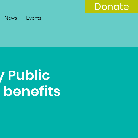
Donate
News
Events
 Public
 benefits