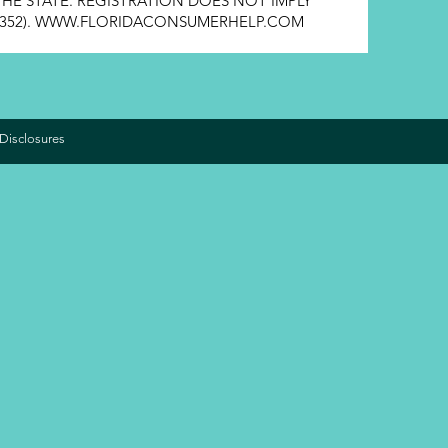
HE STATE. REGISTRATION DOES NOT IMPLY
352).
WWW.FLORIDACONSUMERHELP.COM
Disclosures