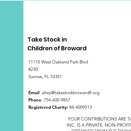
Take Stock in
Children of Broward
11110 West Oakland Park Blvd
#230
Sunrise, FL 33351
Email
:
afrey@takestockbrowardfl.org
Phone
: 754-600-9857
Registered Charity:
84-4009513
YOUR CONTRIBUTIONS ARE T
INC. IS A PRIVATE, NON-PRO