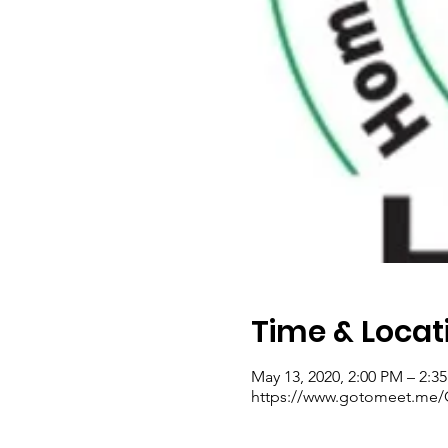
Time & Locat
May 13, 2020, 2:00 PM – 2:3
https://www.gotomeet.me/