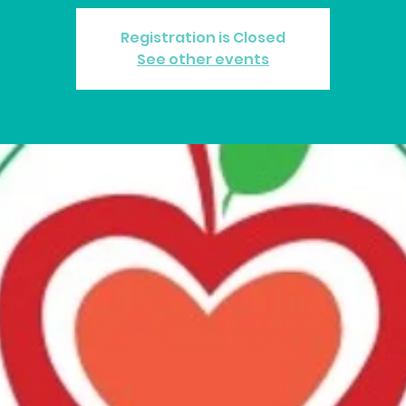
Registration is Closed
See other events