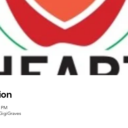
ion
5 PM
GigiGraves