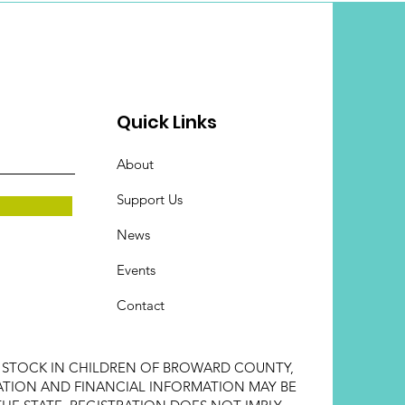
Quick Links
About
Support Us
News
Events
Contact
E STOCK IN CHILDREN OF BROWARD COUNTY,
STRATION AND FINANCIAL INFORMATION MAY BE