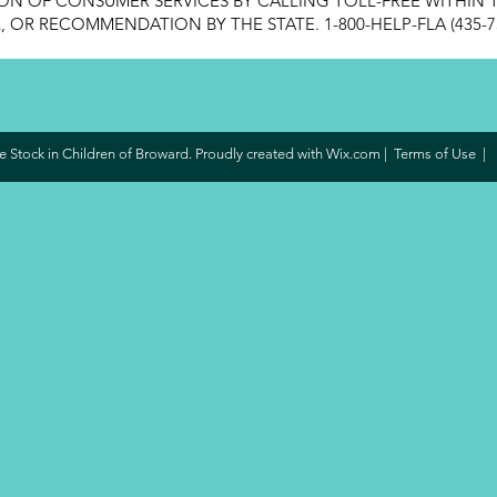
ON OF CONSUMER SERVICES BY CALLING TOLL-FREE WITHIN T
OR RECOMMENDATION BY THE STATE. 1-800-HELP-FLA (435-7
 Stock in Children of Broward. Proudly created with
Wix.com
|
Terms of Use
|