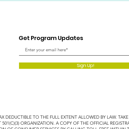
Get Program Updates
Sign Up!
AX DEDUCTIBLE TO THE FULL EXTENT ALLOWED BY LAW. TAK
FIT 501(C)(3) ORGANIZATION. A COPY OF THE OFFICIAL REGI