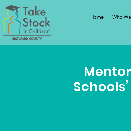
Home
Who We
Mentor
Schools’