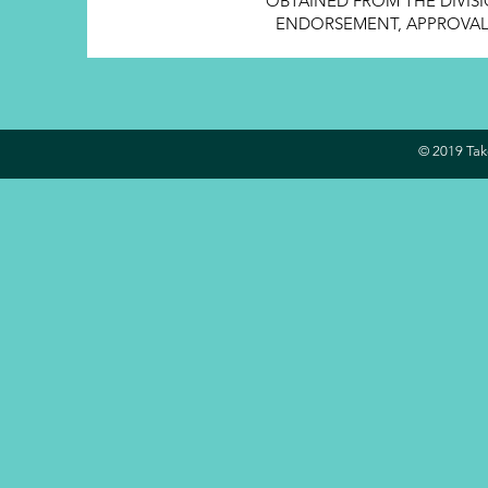
OBTAINED FROM THE DIVISI
ENDORSEMENT, APPROVAL, 
© 2019 Take