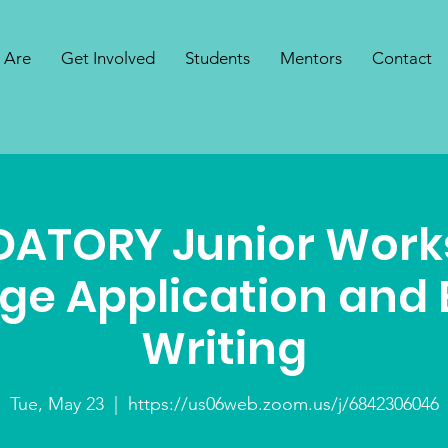
 Are
Get Involved
Students
Mentors
Contact
ATORY Junior Work
ege Application and 
Writing
Tue, May 23
  |  
https://us06web.zoom.us/j/6842306046