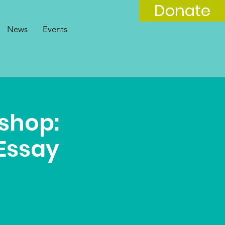
Donate
News
Events
shop:
Essay