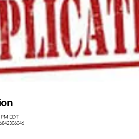
ion
45 PM EDT
/6842306046