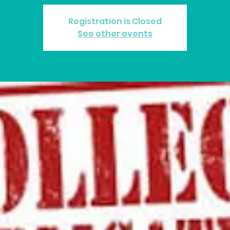
Registration is Closed
See other events