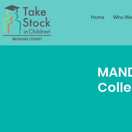
Home
Who We
MAND
Coll