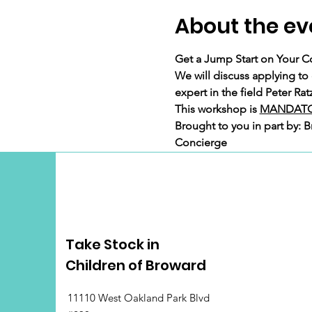
About the ev
Get a Jump Start on Your C
We will discuss applying to
expert in the field Peter R
This workshop is 
MANDATO
Brought to you in part by: 
Concierge
Take Stock in
Children of Broward
11110 West Oakland Park Blvd