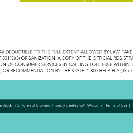
AX DEDUCTIBLE TO THE FULL EXTENT ALLOWED BY LAW. TAK
FIT 501(C)(3) ORGANIZATION. A COPY OF THE OFFICIAL REGI
ON OF CONSUMER SERVICES BY CALLING TOLL-FREE WITHIN T
OR RECOMMENDATION BY THE STATE. 1-800-HELP-FLA (435-7
 Stock in Children of Broward. Proudly created with
Wix.com
|
Terms of Use
|