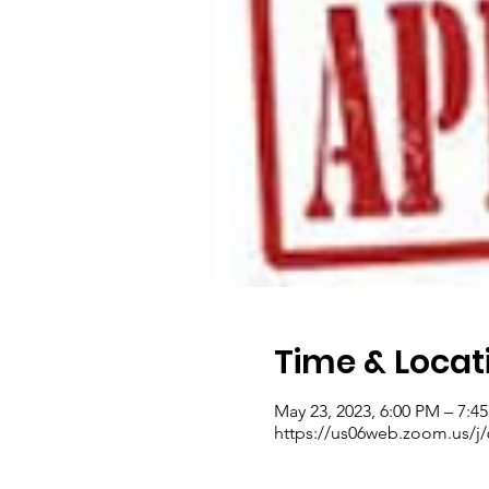
Time & Locat
May 23, 2023, 6:00 PM – 7:
https://us06web.zoom.us/j