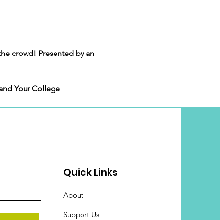
the crowd! Presented by an 
 and Your College 
Quick Links
About
Support Us