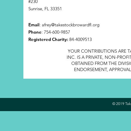
#230
Sunrise, FL 33351
Email
:
afrey@takestockbrowardfl.org
Phone
: 754-600-9857
Registered Charity:
84-4009513
YOUR CONTRIBUTIONS ARE T
INC. IS A PRIVATE, NON-PRO
OBTAINED FROM THE DIVISI
ENDORSEMENT, APPROVAL, 
© 2019 Take