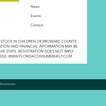
News
Events
Contact
E STOCK IN CHILDREN OF BROWARD COUNTY,
STRATION AND FINANCIAL INFORMATION MAY BE
HE STATE. REGISTRATION DOES NOT IMPLY
352).
WWW.FLORIDACONSUMERHELP.COM
Disclosures