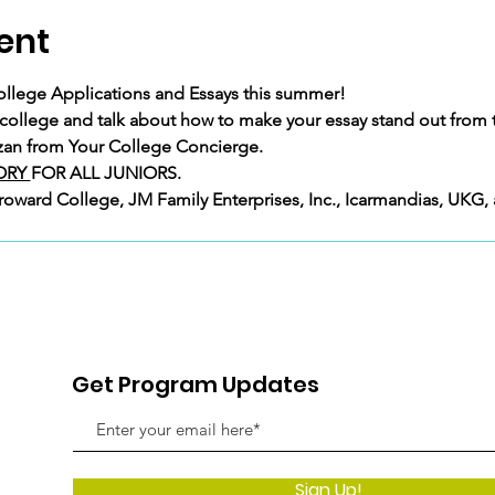
ent
ollege Applications and Essays this summer!
 college and talk about how to make your essay stand out from 
atzan from Your College Concierge.
RY 
FOR ALL JUNIORS.
Broward College, JM Family Enterprises, Inc., Icarmandias, UKG,
Get Program Updates
Sign Up!