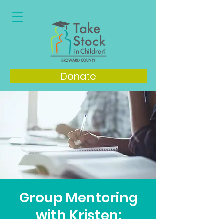
Donate
Group Mentoring
with Kristen: