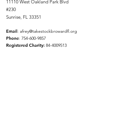
11110 West Oakland Park Blvd
#230
Sunrise, FL 33351
Email
:
afrey@takestockbrowardfl.org
Phone
:
754-600-9857
Registered Charity:
84-4009513