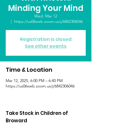
Minding Your Mind
Wed, Mar 12
  |  
https://us06web.zoom.us/j/6842306046
Registration is closed
See other events
Time & Location
Mar 12, 2025, 6:00 PM – 6:40 PM
https://us06web.zoom.us/j/6842306046
Take Stock in Children of
Broward