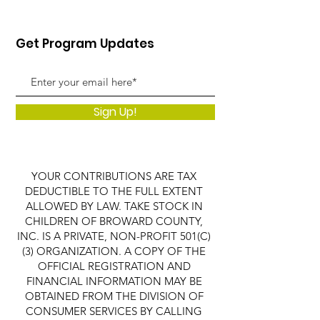
Get Program Updates
Sign Up!
YOUR CONTRIBUTIONS ARE TAX
DEDUCTIBLE TO THE FULL EXTENT
ALLOWED BY LAW. TAKE STOCK IN
CHILDREN OF BROWARD COUNTY,
INC. IS A PRIVATE, NON-PROFIT 501(C)
(3) ORGANIZATION. A COPY OF THE
OFFICIAL REGISTRATION AND
FINANCIAL INFORMATION MAY BE
OBTAINED FROM THE DIVISION OF
CONSUMER SERVICES BY CALLING