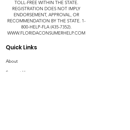
TOLL-FREE WITHIN THE STATE.
REGISTRATION DOES NOT IMPLY
ENDORSEMENT, APPROVAL, OR
RECOMMENDATION BY THE STATE. 1-
800-HELP-FLA
(435-7352)
.
WWW.FLORIDACONSUMERHELP.COM
Quick Links
About
Support Us
News
Events
Contact