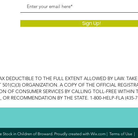
Sign Up!
AX DEDUCTIBLE TO THE FULL EXTENT ALLOWED BY LAW. TAK
FIT 501(C)(3) ORGANIZATION. A COPY OF THE OFFICIAL REGI
ON OF CONSUMER SERVICES BY CALLING TOLL-FREE WITHIN T
OR RECOMMENDATION BY THE STATE. 1-800-HELP-FLA (435-7
 Stock in Children of Broward. Proudly created with
Wix.com
|
Terms of Use
|