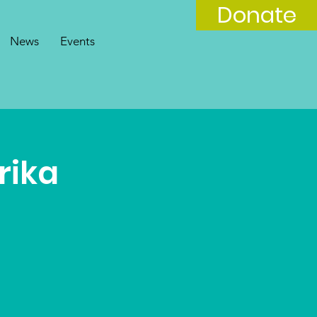
Donate
News
Events
rika