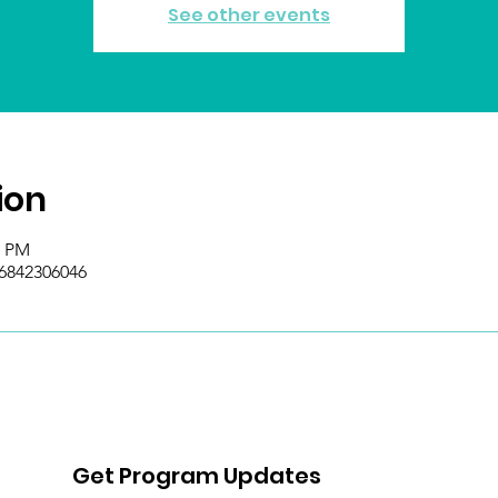
See other events
ion
0 PM
/6842306046
Get Program Updates