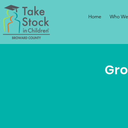
Home
Who We
Gro