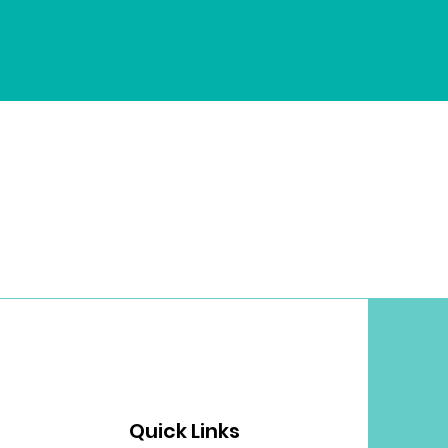
Quick Links