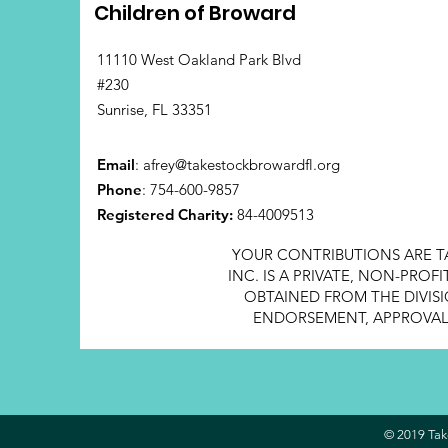
Children of Broward
11110 West Oakland Park Blvd
#230
Sunrise, FL 33351
Email
:
afrey@takestockbrowardfl.org
Phone
: 754-600-9857
Registered Charity:
84-4009513
YOUR CONTRIBUTIONS ARE T
INC. IS A PRIVATE, NON-PRO
OBTAINED FROM THE DIVISI
ENDORSEMENT, APPROVAL, 
© 2019 Take