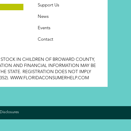
Support Us
News
Events
Contact
E STOCK IN CHILDREN OF BROWARD COUNTY,
STRATION AND FINANCIAL INFORMATION MAY BE
HE STATE. REGISTRATION DOES NOT IMPLY
352).
WWW.FLORIDACONSUMERHELP.COM
Disclosures