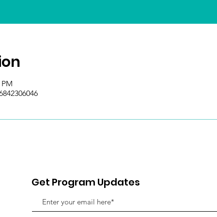
ion
0 PM
/6842306046
Get Program Updates