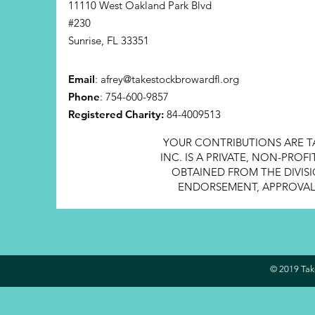
11110 West Oakland Park Blvd
#230
Sunrise, FL 33351
Email
:
afrey@takestockbrowardfl.org
Phone
: 754-600-9857
Registered Charity:
84-4009513
YOUR CONTRIBUTIONS ARE T
INC. IS A PRIVATE, NON-PRO
OBTAINED FROM THE DIVISI
ENDORSEMENT, APPROVAL, 
© 2019 Take