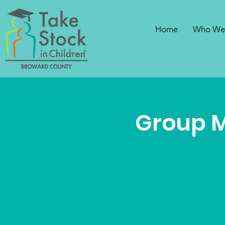
Home
Who We
Group 