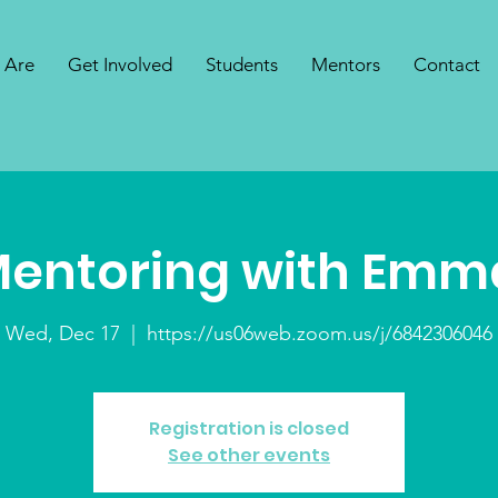
 Are
Get Involved
Students
Mentors
Contact
Mentoring with Emm
Wed, Dec 17
  |  
https://us06web.zoom.us/j/6842306046
Registration is closed
See other events