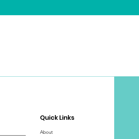
Quick Links
About