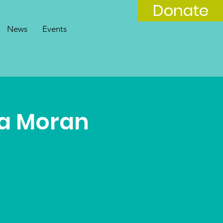
Donate
News
Events
a Moran