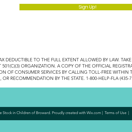
Sign Up!
AX DEDUCTIBLE TO THE FULL EXTENT ALLOWED BY LAW. TAK
FIT 501(C)(3) ORGANIZATION. A COPY OF THE OFFICIAL REGI
ON OF CONSUMER SERVICES BY CALLING TOLL-FREE WITHIN T
OR RECOMMENDATION BY THE STATE. 1-800-HELP-FLA (435-7
 Stock in Children of Broward. Proudly created with
Wix.com
|
Terms of Use
|