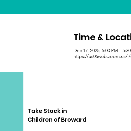
Time & Locat
Dec 17, 2025, 5:00 PM – 5:3
https://us06web.zoom.us/j
Take Stock in
Children of Broward