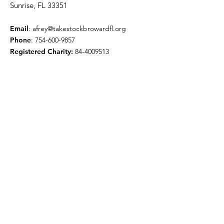
Sunrise, FL 33351
Email
:
afrey@takestockbrowardfl.org
Phone
:
754-600-9857
Registered Charity:
84-4009513