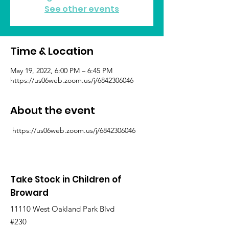
See other events
Time & Location
May 19, 2022, 6:00 PM – 6:45 PM
https://us06web.zoom.us/j/6842306046
About the event
 https://us06web.zoom.us/j/6842306046
Take Stock in Children of
Broward
11110 West Oakland Park Blvd
#230