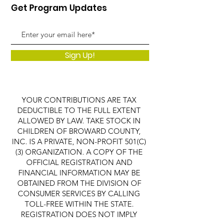
Get Program Updates
Sign Up!
YOUR CONTRIBUTIONS ARE TAX
DEDUCTIBLE TO THE FULL EXTENT
ALLOWED BY LAW. TAKE STOCK IN
CHILDREN OF BROWARD COUNTY,
INC. IS A PRIVATE, NON-PROFIT 501(C)
(3) ORGANIZATION. A COPY OF THE
OFFICIAL REGISTRATION AND
FINANCIAL INFORMATION MAY BE
OBTAINED FROM THE DIVISION OF
CONSUMER SERVICES BY CALLING
TOLL-FREE WITHIN THE STATE.
REGISTRATION DOES NOT IMPLY