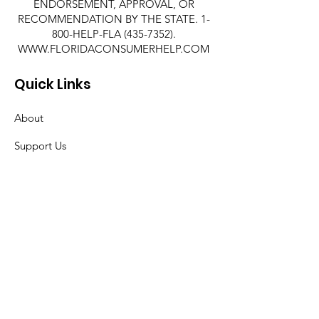
ENDORSEMENT, APPROVAL, OR
RECOMMENDATION BY THE STATE. 1-
800-HELP-FLA
(435-7352)
.
WWW.FLORIDACONSUMERHELP.COM
Quick Links
About
Support Us
News
Events
Contact
© 2019 Take Stock in Children of