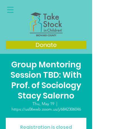
Donate
Group Mentoring
Session TBD: With
Prof. of Sociology
Stacy Salerno
Thu, May 19
  |  
https://us06web.zoom.us/j/6842306046
Registration is closed